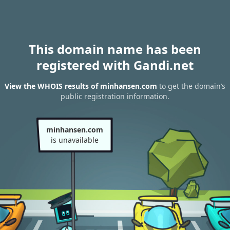
This domain name has been
registered with Gandi.net
View the WHOIS results of minhansen.com
to get the domain’s
public registration information.
minhansen.com
is unavailable