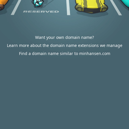
Want your own domain name?
Learn more about the domain name extensions we manage
Find a domain name similar to minhansen.com